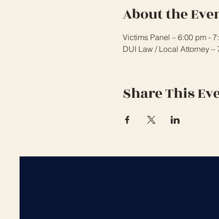
About the Eve
Victims Panel – 6:00 pm - 
DUI Law / Local Attorney –
Share This Ev