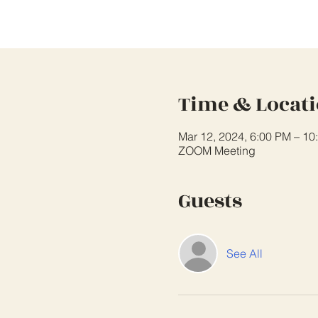
Time & Locat
Mar 12, 2024, 6:00 PM – 10
ZOOM Meeting
Guests
See All