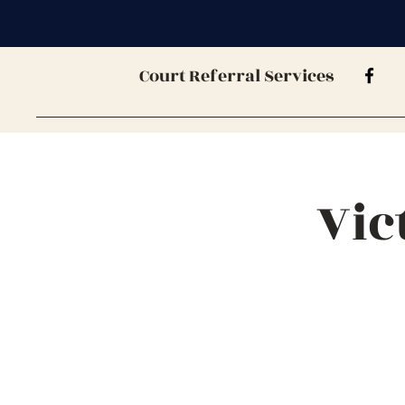
Court Referral Services
Vic