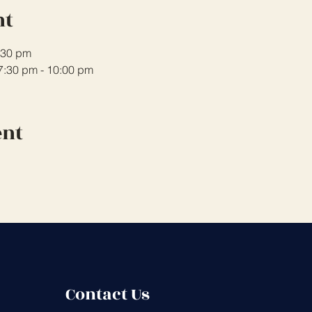
nt
7:30 pm
 7:30 pm - 10:00 pm
ent
Contact Us