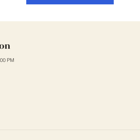
ion
:00 PM