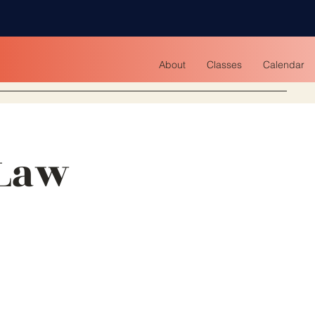
About
Classes
Calendar
 Law