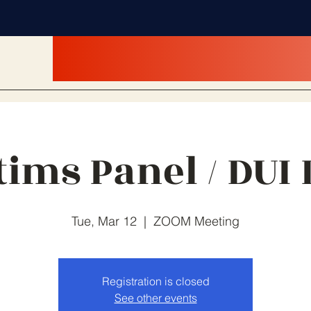
tims Panel / DUI
Tue, Mar 12
  |  
ZOOM Meeting
Registration is closed
See other events