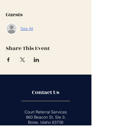
Guests
See All
Share This Event
Contact Us
Court Referral Services
860 Beacon St, Ste 3,
Boise, Idaho 83706