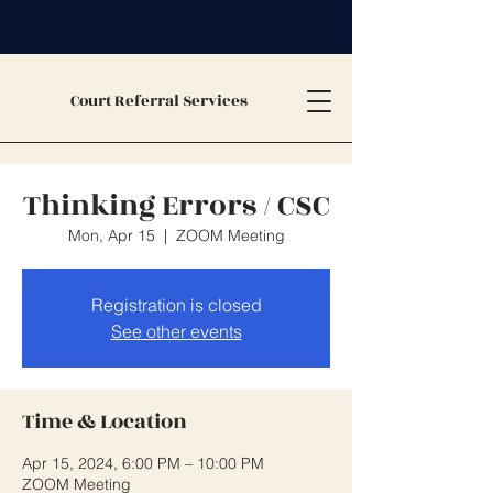
Court Referral Services
Thinking Errors / CSC
Mon, Apr 15
  |  
ZOOM Meeting
Registration is closed
See other events
Time & Location
Apr 15, 2024, 6:00 PM – 10:00 PM
ZOOM Meeting