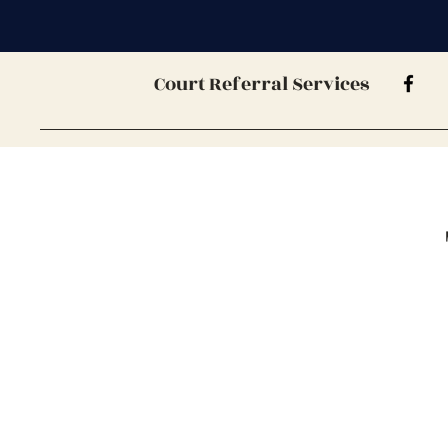
Court Referral Services