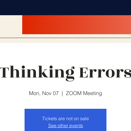
Thinking Error
Mon, Nov 07
  |  
ZOOM Meeting
Tickets are not on sale
See other events