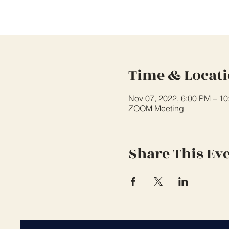
Time & Locat
Nov 07, 2022, 6:00 PM – 1
ZOOM Meeting
Share This Ev