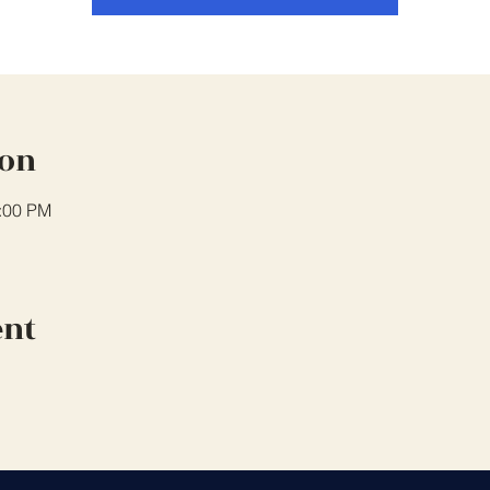
ion
0:00 PM
ent