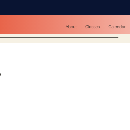
About
Classes
Calendar
s