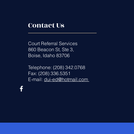
Contact Us
Court Referral Services
860 Beacon St, Ste 3,
Boise, Idaho 83706
Telephone: (208) 342.0768
Fax: (208) 336.5351
E-mail:
dui-ed@hotmail.com
es